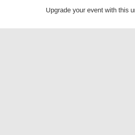
Upgrade your event with this u