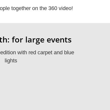
ople together on the 360 video!
h: for large events