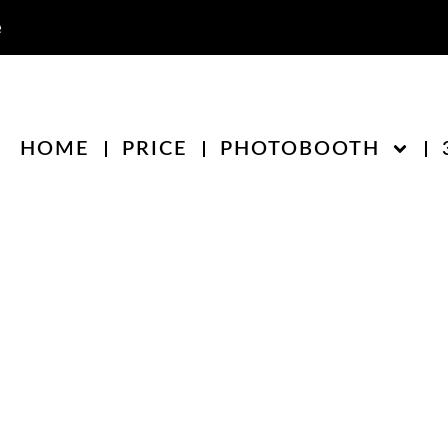
e
HOME
PRICE
PHOTOBOOTH