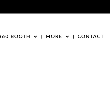
360 BOOTH
MORE
CONTACT