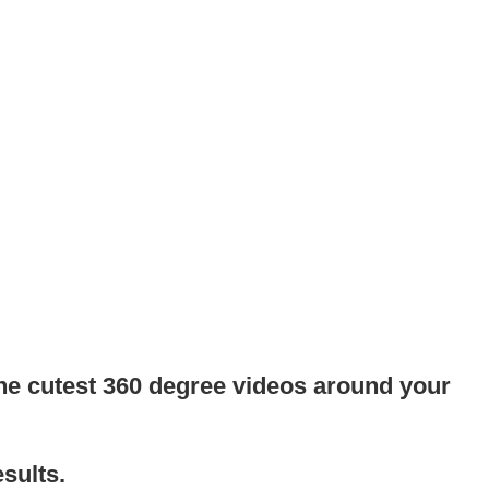
the cutest 360 degree videos around your
sults.