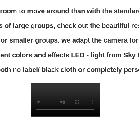
oom to move around than with the standar
 of large groups, check out the beautiful res
 for smaller groups, we adapt the camera for
rent colors and effects LED - light from Sky
oth no label/ black cloth or completely per