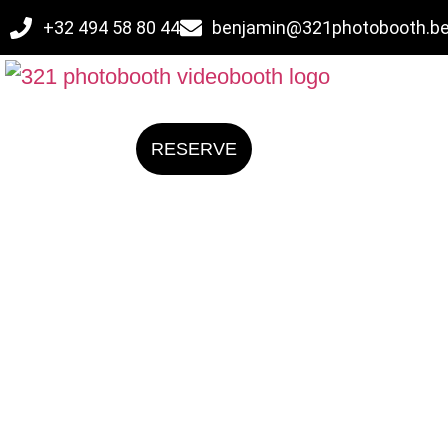
+32 494 58 80 44
benjamin@321photobooth.b
RESERVE