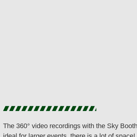
The 360° video recordings with the Sky Booth
ideal for larger events, there is a lot of space