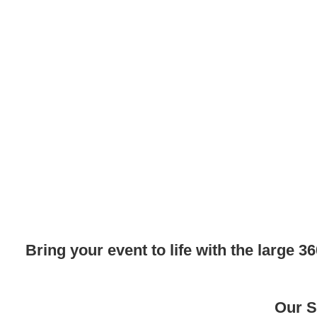
Bring your event to life with the large
Our S