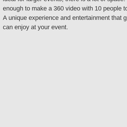
enough to make a 360 video with 10 people t
A unique experience and entertainment that 
can enjoy at your event.