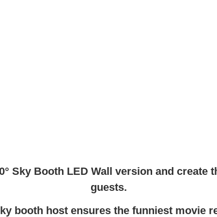
 360° Sky Booth LED Wall version and create 
guests.
ky booth host ensures the funniest movie re