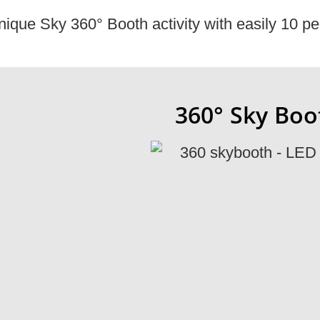
nique Sky 360° Booth activity with easily 10 pe
360° Sky Boot