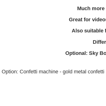
Much more r
Great for videos
Also suitable
Diffe
Optional: Sky Bo
Option: Confetti machine - gold metal confetti