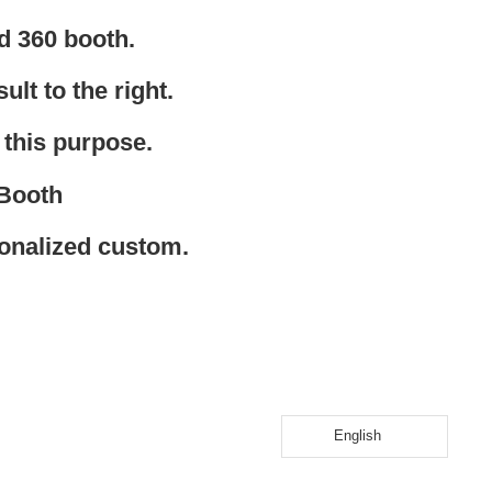
d 360 booth.
ult to the right.
 this purpose.
 Booth
sonalized custom.
English