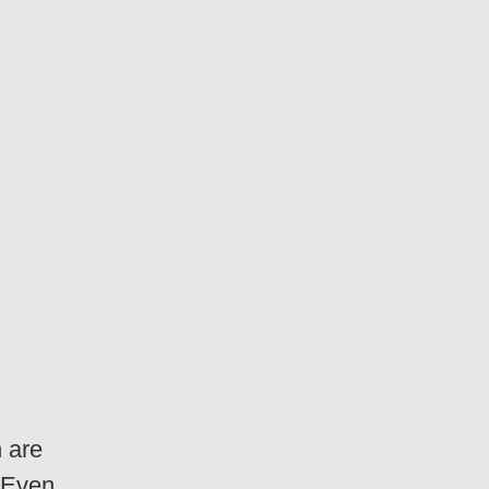
 are
! Even